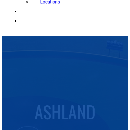
Locations
CAREERS
REQUEST A QUOTE
ASHLAND