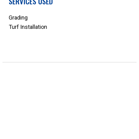
SERVICES USED
Grading
Turf Installation