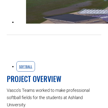
SOFTBALL
PROJECT OVERVIEW
Vasco’s Teams worked to make professional
softball fields for the students at Ashland
University.