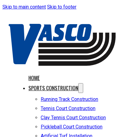
Skip to main content
Skip to footer
HOME
SPORTS CONSTRUCTION
Running Track Construction
Tennis Court Construction
Clay Tennis Court Construction
Pickleball Court Construction
Artificial Turf Installation