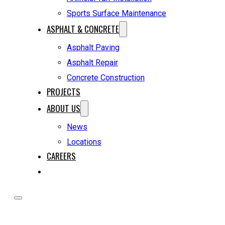
Sports Surface Maintenance
ASPHALT & CONCRETE
Asphalt Paving
Asphalt Repair
Concrete Construction
PROJECTS
ABOUT US
News
Locations
CAREERS
REQUEST A QUOTE
HOME