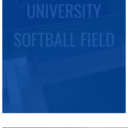
UNIVERSITY
SOFTBALL FIELD