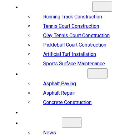
SPORTS CONSTRUCTION
Running Track Construction
Tennis Court Construction
Clay Tennis Court Construction
Pickleball Court Construction
Artificial Turf Installation
Sports Surface Maintenance
ASPHALT & CONCRETE
Asphalt Paving
Asphalt Repair
Concrete Construction
PROJECTS
ABOUT US
News