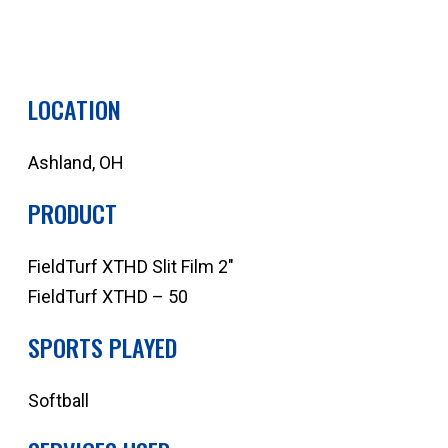
QUOTE YOUR NEXT PROJECT
LOCATION
Ashland, OH
PRODUCT
FieldTurf XTHD Slit Film 2″
FieldTurf XTHD – 50
SPORTS PLAYED
Softball