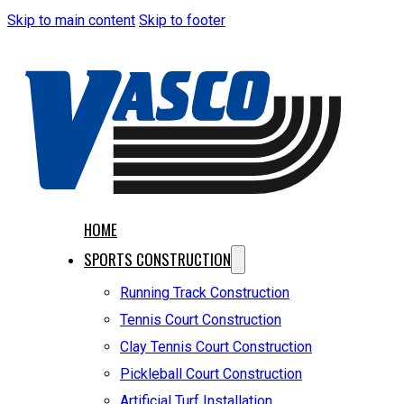
Skip to main content
Skip to footer
HOME
SPORTS CONSTRUCTION
Running Track Construction
Tennis Court Construction
Clay Tennis Court Construction
Pickleball Court Construction
Artificial Turf Installation