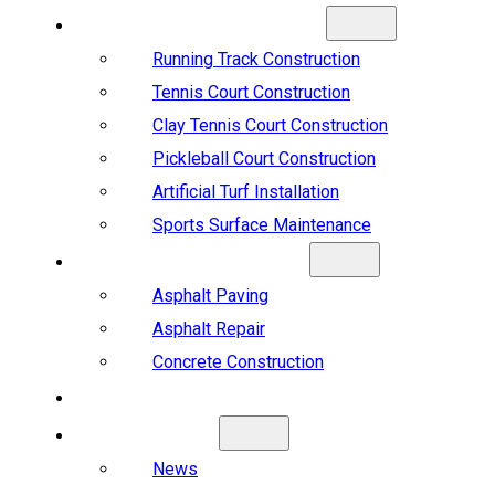
SPORTS CONSTRUCTION
Running Track Construction
Tennis Court Construction
Clay Tennis Court Construction
Pickleball Court Construction
Artificial Turf Installation
Sports Surface Maintenance
ASPHALT & CONCRETE
Asphalt Paving
Asphalt Repair
Concrete Construction
PROJECTS
ABOUT US
News