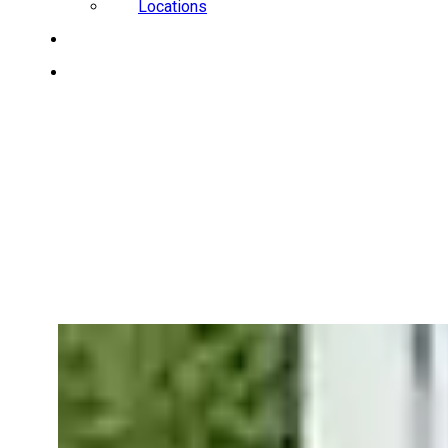
Locations
CAREERS
REQUEST A QUOTE