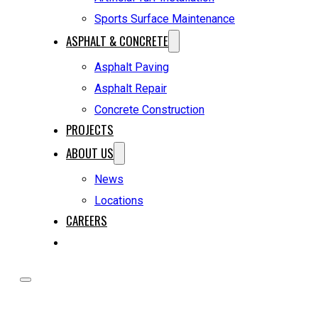
Sports Surface Maintenance
ASPHALT & CONCRETE
Asphalt Paving
Asphalt Repair
Concrete Construction
PROJECTS
ABOUT US
News
Locations
CAREERS
REQUEST A QUOTE
HOME