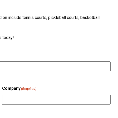
on include tennis courts, pickleball courts, basketball
e today!
Company
(Required)