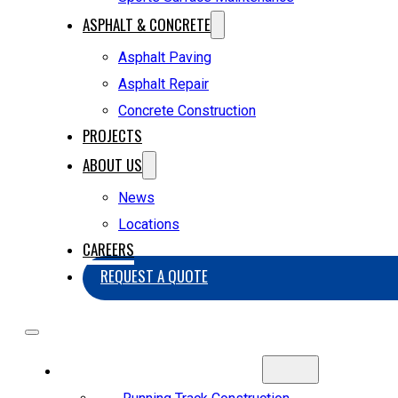
ASPHALT & CONCRETE
Asphalt Paving
Asphalt Repair
Concrete Construction
PROJECTS
ABOUT US
News
Locations
CAREERS
REQUEST A QUOTE
SPORTS CONSTRUCTION