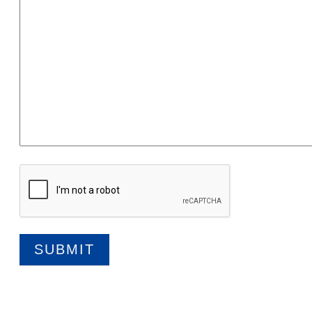
SUBMIT