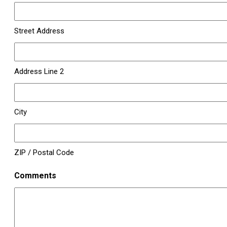
Street Address
Address Line 2
City
ZIP / Postal Code
Comments