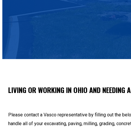
LIVING OR WORKING IN OHIO AND NEEDING 
Please contact a Vasco representative by filling out the be
handle all of your excavating, paving, milling, grading, concre