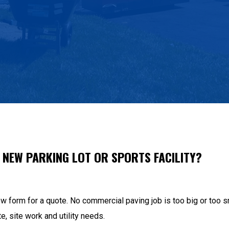
A NEW PARKING LOT OR SPORTS FACILITY?
low form for a quote. No commercial paving job is too big or to
te, site work and utility needs.