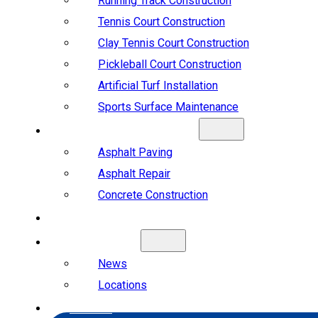
Running Track Construction
Tennis Court Construction
Clay Tennis Court Construction
Pickleball Court Construction
Artificial Turf Installation
Sports Surface Maintenance
ASPHALT & CONCRETE
Asphalt Paving
Asphalt Repair
Concrete Construction
PROJECTS
ABOUT US
News
Locations
CAREERS