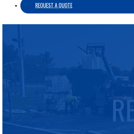
REQUEST A QUOTE
R