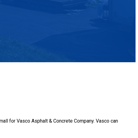
o small for Vasco Asphalt & Concrete Company. Vasco can