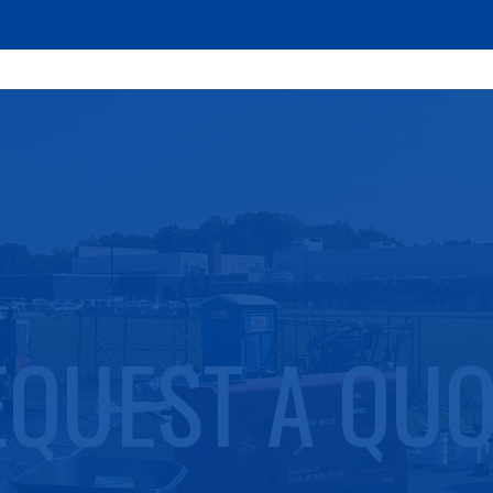
EQUEST A QUO