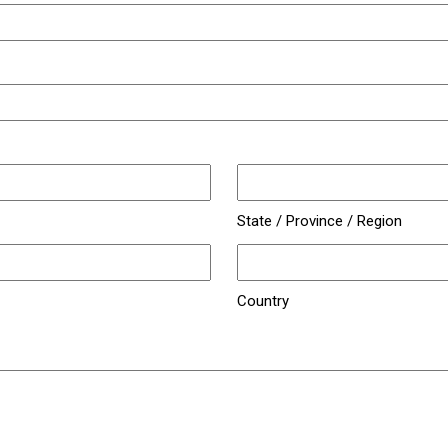
State / Province / Region
Country