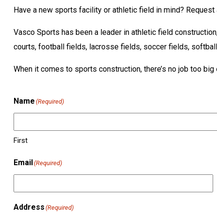
Have a new sports facility or athletic field in mind? Reques
Vasco Sports has been a leader in athletic field constructio
courts, football fields, lacrosse fields, soccer fields, softbal
When it comes to sports construction, there’s no job too big 
Name
(Required)
First
Email
(Required)
Address
(Required)