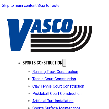
Skip to main content
Skip to footer
SPORTS CONSTRUCTION
Running Track Construction
Tennis Court Construction
Clay Tennis Court Construction
Pickleball Court Construction
Artificial Turf Installation
Sports Surface Maintenance