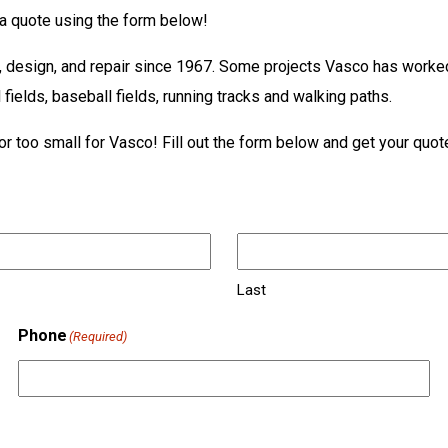
t a quote using the form below!
n, design, and repair since 1967. Some projects Vasco has worked 
l fields, baseball fields, running tracks and walking paths.
or too small for Vasco! Fill out the form below and get your quot
Last
Phone
(Required)