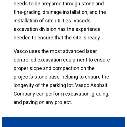
needs to be prepared through stone and
fine-grading, drainage installation, and the
installation of site utilities. Vasco’s
excavation division has the experience
needed to ensure that the site is ready.
Vasco uses the most advanced laser
controlled excavation equipment to ensure
proper slope and compaction on the
project’s stone base, helping to ensure the
longevity of the parking lot. Vasco Asphalt
Company can perform excavation, grading,
and paving on any project.