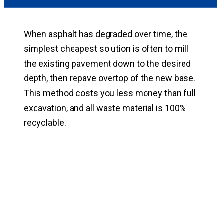
When asphalt has degraded over time, the
simplest cheapest solution is often to mill
the existing pavement down to the desired
depth, then repave overtop of the new base.
This method costs you less money than full
excavation, and all waste material is 100%
recyclable.