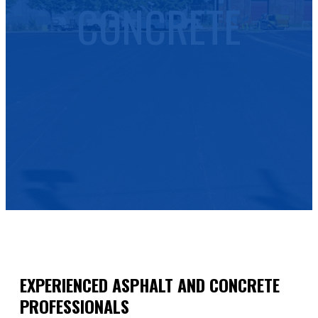
CONCRETE
EXPERIENCED ASPHALT AND CONCRETE
PROFESSIONALS