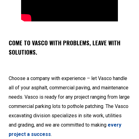
COME TO VASCO WITH PROBLEMS, LEAVE WITH
SOLUTIONS.
Choose a company with experience – let Vasco handle
all of your asphalt, commercial paving, and maintenance
needs. Vasco is ready for any project ranging from large
commercial parking lots to pothole patching. The Vasco
excavating division specializes in site work, utilities
and grading, and we are committed to making
every
project a success
.