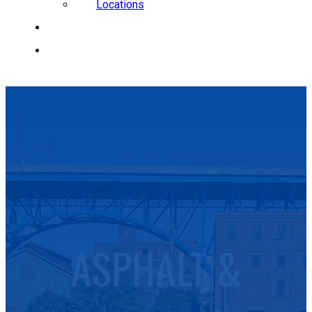
Locations
CAREERS
REQUEST A QUOTE
ASPHALT &