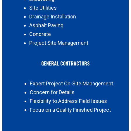
Site Utilities
Drainage Installation
Asphalt Paving
Concrete
Project Site Management
GENERAL CONTRACTORS
Expert Project On-Site Management
Concern for Details
Flexibility to Address Field Issues
Focus on a Quality Finished Project