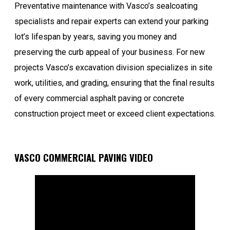
Preventative maintenance with Vasco’s sealcoating
specialists and repair experts can extend your parking
lot’s lifespan by years, saving you money and
preserving the curb appeal of your business. For new
projects Vasco’s excavation division specializes in site
work, utilities, and grading, ensuring that the final results
of every commercial asphalt paving or concrete
construction project meet or exceed client expectations.
VASCO COMMERCIAL PAVING VIDEO