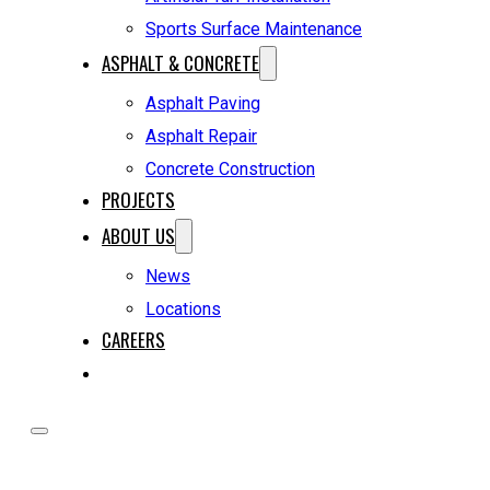
Sports Surface Maintenance
ASPHALT & CONCRETE
Asphalt Paving
Asphalt Repair
Concrete Construction
PROJECTS
ABOUT US
News
Locations
CAREERS
REQUEST A QUOTE
HOME