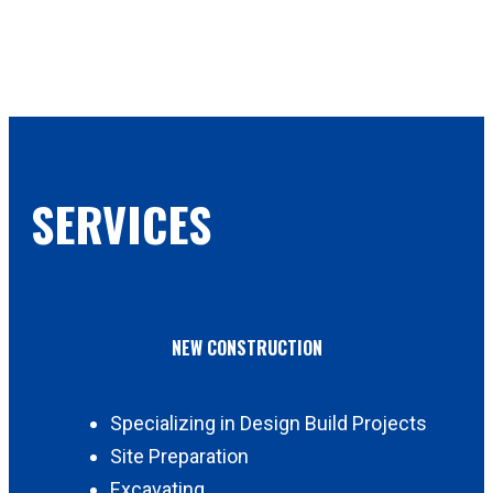
SERVICES
NEW CONSTRUCTION
Specializing in Design Build Projects
Site Preparation
Excavating