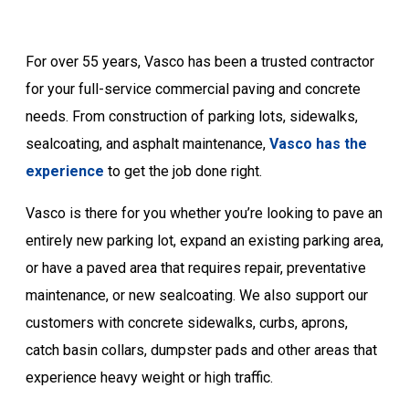
For over 55 years, Vasco has been a trusted contractor
for your full-service commercial paving and concrete
needs. From construction of parking lots, sidewalks,
sealcoating, and asphalt maintenance,
Vasco has the
experience
to get the job done right.
Vasco is there for you whether you’re looking to pave an
entirely new parking lot, expand an existing parking area,
or have a paved area that requires repair, preventative
maintenance, or new sealcoating. We also support our
customers with concrete sidewalks, curbs, aprons,
catch basin collars, dumpster pads and other areas that
experience heavy weight or high traffic.