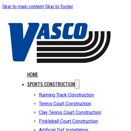
Skip to main content
Skip to footer
HOME
SPORTS CONSTRUCTION
Running Track Construction
Tennis Court Construction
Clay Tennis Court Construction
Pickleball Court Construction
Artificial Turf Installation