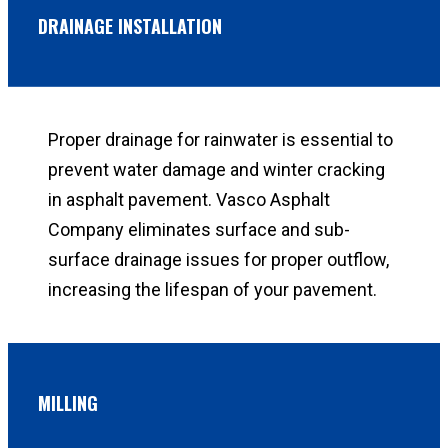
DRAINAGE INSTALLATION
Proper drainage for rainwater is essential to
prevent water damage and winter cracking
in asphalt pavement. Vasco Asphalt
Company eliminates surface and sub-
surface drainage issues for proper outflow,
increasing the lifespan of your pavement.
MILLING