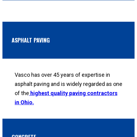
ASPHALT PAVING
Vasco has over 45 years of expertise in
asphalt paving and is widely regarded as one
of the
highest quality paving contractors
in Ohio.
CONCRETE