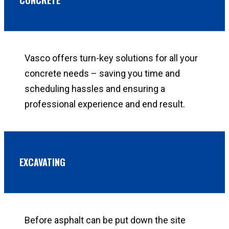
Vasco offers turn-key solutions for all your
concrete needs – saving you time and
scheduling hassles and ensuring a
professional experience and end result.
EXCAVATING
Before asphalt can be put down the site