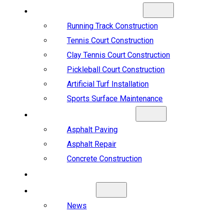
SPORTS CONSTRUCTION
Running Track Construction
Tennis Court Construction
Clay Tennis Court Construction
Pickleball Court Construction
Artificial Turf Installation
Sports Surface Maintenance
ASPHALT & CONCRETE
Asphalt Paving
Asphalt Repair
Concrete Construction
PROJECTS
ABOUT US
News