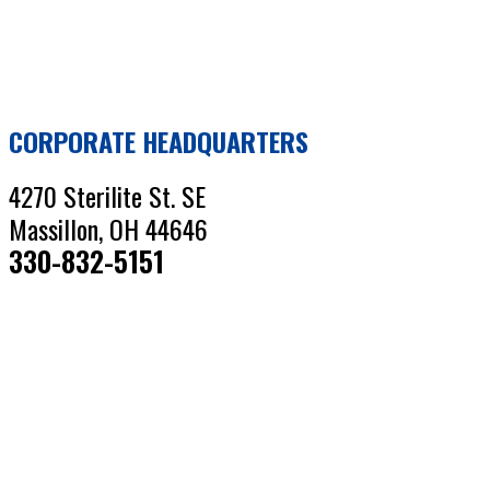
CORPORATE HEADQUARTERS
4270 Sterilite St. SE
Massillon, OH 44646
330-832-5151