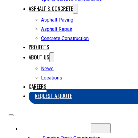
ASPHALT & CONCRETE
Asphalt Paving
Asphalt Repair
Concrete Construction
PROJECTS
ABOUT US
News
Locations
CAREERS
REQUEST A QUOTE
SPORTS CONSTRUCTION