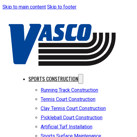
Skip to main content
Skip to footer
SPORTS CONSTRUCTION
Running Track Construction
Tennis Court Construction
Clay Tennis Court Construction
Pickleball Court Construction
Artificial Turf Installation
Sports Surface Maintenance