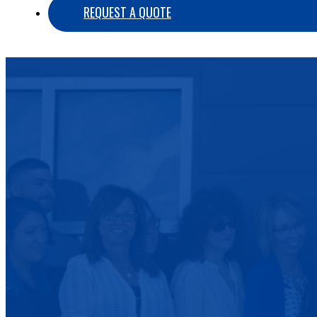
REQUEST A QUOTE