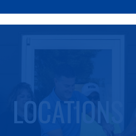
LOCATIONS