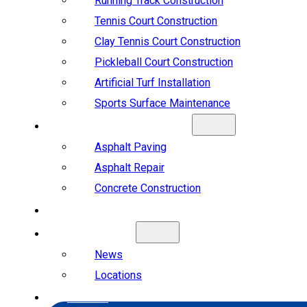
Running Track Construction
Tennis Court Construction
Clay Tennis Court Construction
Pickleball Court Construction
Artificial Turf Installation
Sports Surface Maintenance
ASPHALT & CONCRETE
Asphalt Paving
Asphalt Repair
Concrete Construction
PROJECTS
ABOUT US
News
Locations
CAREERS