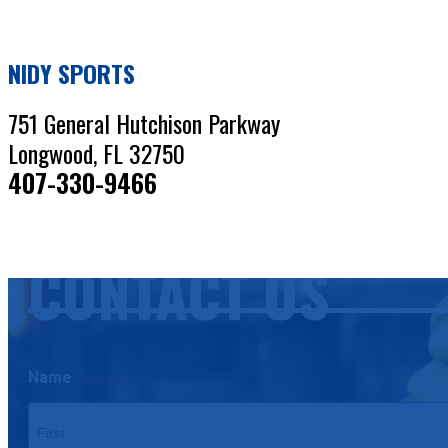
NIDY SPORTS
751 General Hutchison Parkway
Longwood, FL 32750
407-330-9466
CONTACT US
Name
(Required)