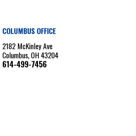
COLUMBUS OFFICE
2182 McKinley Ave
Columbus, OH 43204
614-499-7456