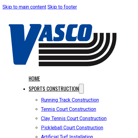
Skip to main content
Skip to footer
HOME
SPORTS CONSTRUCTION
Running Track Construction
Tennis Court Construction
Clay Tennis Court Construction
Pickleball Court Construction
Artificial Turf Installation