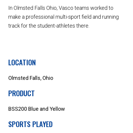
In Olmsted Falls Ohio, Vasco teams worked to
make a professional multi-sport field and running
track for the student-athletes there.
QUOTE YOUR NEXT PROJECT
LOCATION
Olmsted Falls, Ohio
PRODUCT
BSS200 Blue and Yellow
SPORTS PLAYED