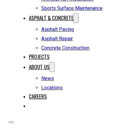
Sports Surface Maintenance
ASPHALT & CONCRETE
Asphalt Paving
Asphalt Repair
Concrete Construction
PROJECTS
ABOUT US
News
Locations
CAREERS
REQUEST A QUOTE
HOME