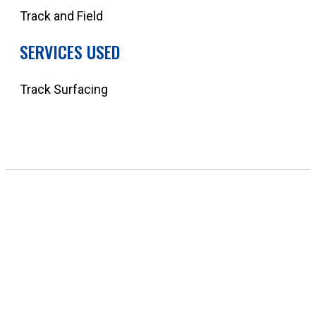
Track and Field
SERVICES USED
Track Surfacing