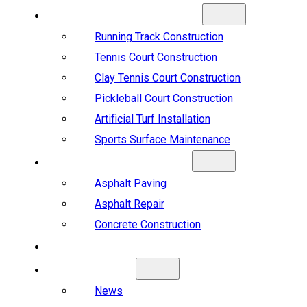
SPORTS CONSTRUCTION
Running Track Construction
Tennis Court Construction
Clay Tennis Court Construction
Pickleball Court Construction
Artificial Turf Installation
Sports Surface Maintenance
ASPHALT & CONCRETE
Asphalt Paving
Asphalt Repair
Concrete Construction
PROJECTS
ABOUT US
News