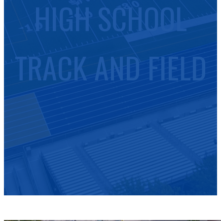
HIGH SCHOOL
TRACK AND FIELD