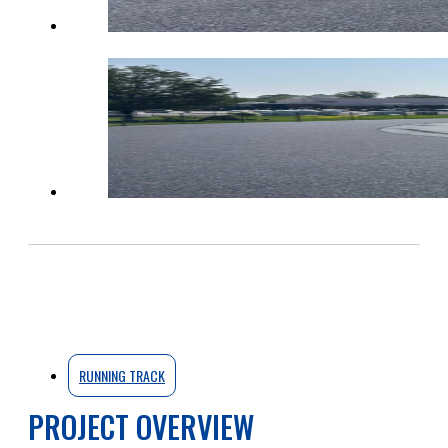
RUNNING TRACK
PROJECT OVERVIEW