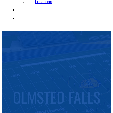
Locations
CAREERS
REQUEST A QUOTE
OLMSTED FALLS