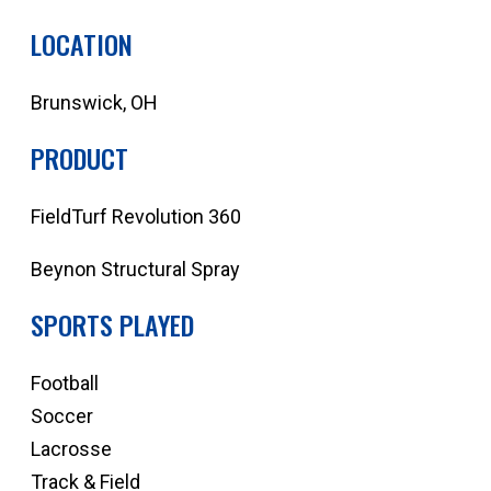
LOCATION
Brunswick, OH
PRODUCT
FieldTurf Revolution 360
Beynon Structural Spray
SPORTS PLAYED
Football
Soccer
Lacrosse
Track & Field