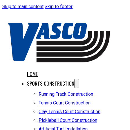
Skip to main content
Skip to footer
HOME
SPORTS CONSTRUCTION
Running Track Construction
Tennis Court Construction
Clay Tennis Court Construction
Pickleball Court Construction
Artificial Turf Installation