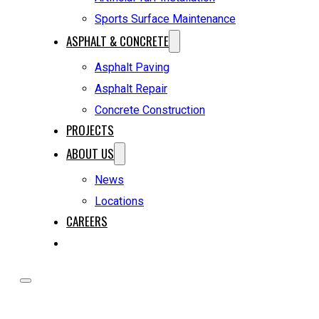
Sports Surface Maintenance
ASPHALT & CONCRETE
Asphalt Paving
Asphalt Repair
Concrete Construction
PROJECTS
ABOUT US
News
Locations
CAREERS
REQUEST A QUOTE
HOME