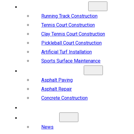
SPORTS CONSTRUCTION
Running Track Construction
Tennis Court Construction
Clay Tennis Court Construction
Pickleball Court Construction
Artificial Turf Installation
Sports Surface Maintenance
ASPHALT & CONCRETE
Asphalt Paving
Asphalt Repair
Concrete Construction
PROJECTS
ABOUT US
News