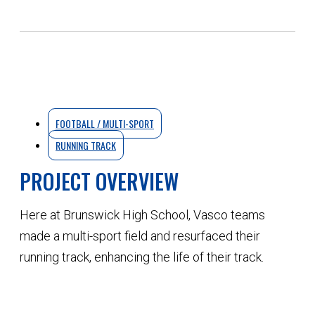
FOOTBALL / MULTI-SPORT
RUNNING TRACK
PROJECT OVERVIEW
Here at Brunswick High School, Vasco teams
made a multi-sport field and resurfaced their
running track, enhancing the life of their track.
QUOTE YOUR NEXT PROJECT