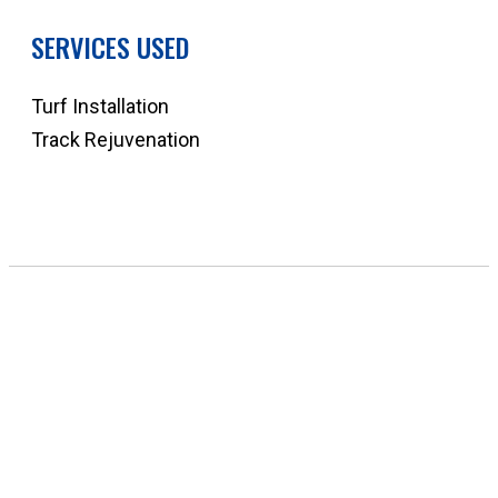
SERVICES USED
Turf Installation
Track Rejuvenation