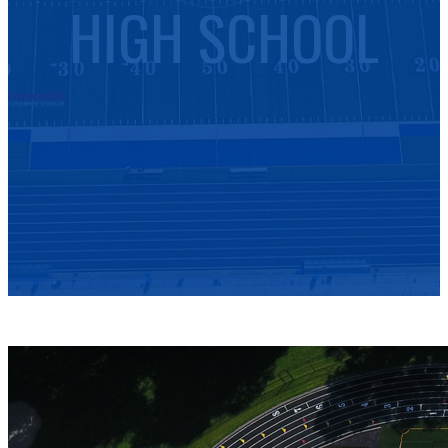
HIGH SCHOOL