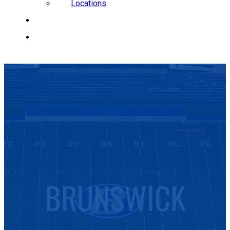
Locations
CAREERS
REQUEST A QUOTE
BRUNSWICK