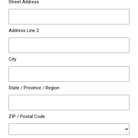
Street Address
Address Line 2
City
State / Province / Region
ZIP / Postal Code