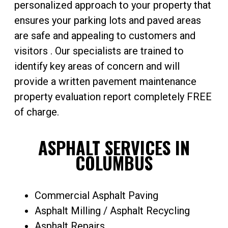
personalized approach to your property that
ensures your parking lots and paved areas
are safe and appealing to customers and
visitors . Our specialists are trained to
identify key areas of concern and will
provide a written pavement maintenance
property evaluation report completely FREE
of charge.
ASPHALT SERVICES IN
COLUMBUS
Commercial Asphalt Paving
Asphalt Milling / Asphalt Recycling
Asphalt Repairs