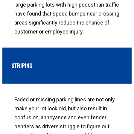
large parking lots with high pedestrian traffic
have found that speed bumps near crossing
areas significantly reduce the chance of
customer or employee injury.
STRIPING
Faded or missing parking lines are not only
make your lot look old, but also result in
confusion, annoyance and even fender
benders as drivers struggle to figure out