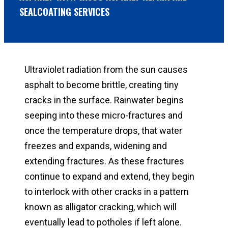
SEALCOATING SERVICES
Ultraviolet radiation from the sun causes
asphalt to become brittle, creating tiny
cracks in the surface. Rainwater begins
seeping into these micro-fractures and
once the temperature drops, that water
freezes and expands, widening and
extending fractures. As these fractures
continue to expand and extend, they begin
to interlock with other cracks in a pattern
known as alligator cracking, which will
eventually lead to potholes if left alone.