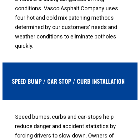
conditions. Vasco Asphalt Company uses
four hot and cold mix patching methods
determined by our customers’ needs and
weather conditions to eliminate potholes
quickly.
SPEED BUMP / CAR STOP / CURB INSTALLATION
Speed bumps, curbs and car-stops help
reduce danger and accident statistics by
forcing drivers to slow down. Owners of