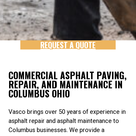
REQUEST A QUOTE
COMMERCIAL ASPHALT PAVING,
REPAIR, AND MAINTENANCE IN
COLUMBUS OHIO
Vasco brings over 50 years of experience in
asphalt repair and asphalt maintenance to
Columbus businesses. We provide a