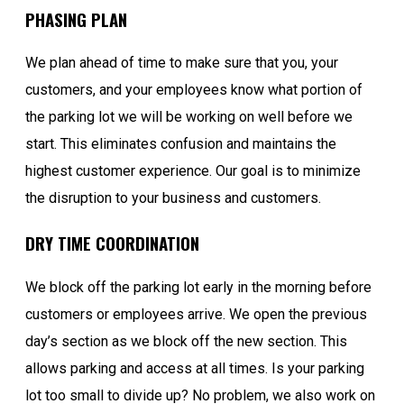
PHASING PLAN
We plan ahead of time to make sure that you, your
customers, and your employees know what portion of
the parking lot we will be working on well before we
start. This eliminates confusion and maintains the
highest customer experience. Our goal is to minimize
the disruption to your business and customers.
DRY TIME COORDINATION
We block off the parking lot early in the morning before
customers or employees arrive. We open the previous
day’s section as we block off the new section. This
allows parking and access at all times. Is your parking
lot too small to divide up? No problem, we also work on