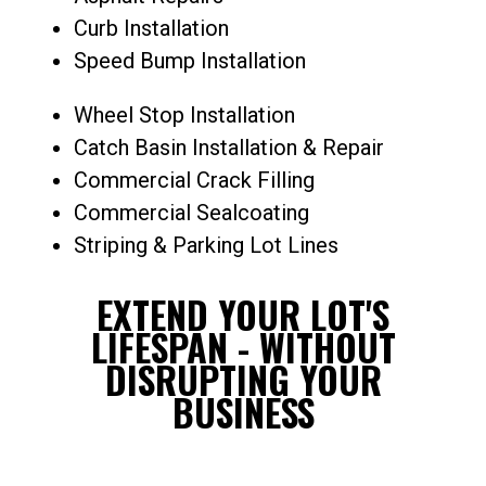
Curb Installation
Speed Bump Installation
Wheel Stop Installation
Catch Basin Installation & Repair
Commercial Crack Filling
Commercial Sealcoating
Striping & Parking Lot Lines
EXTEND YOUR LOT'S
LIFESPAN - WITHOUT
DISRUPTING YOUR
BUSINESS