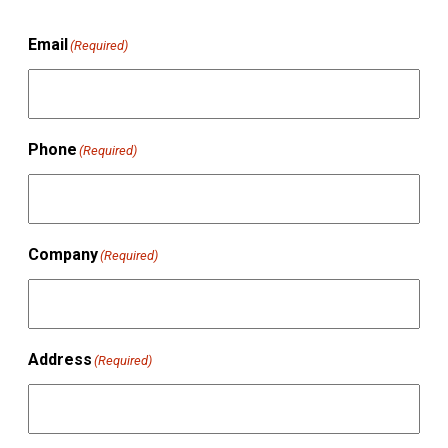
Email
(Required)
Phone
(Required)
Company
(Required)
Address
(Required)