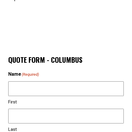
QUOTE FORM - COLUMBUS
Name
(Required)
First
Last