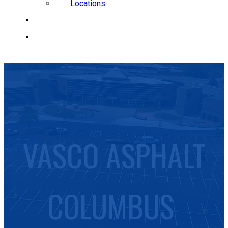
Locations
CAREERS
REQUEST A QUOTE
VASCO ASPHALT
COLUMBUS