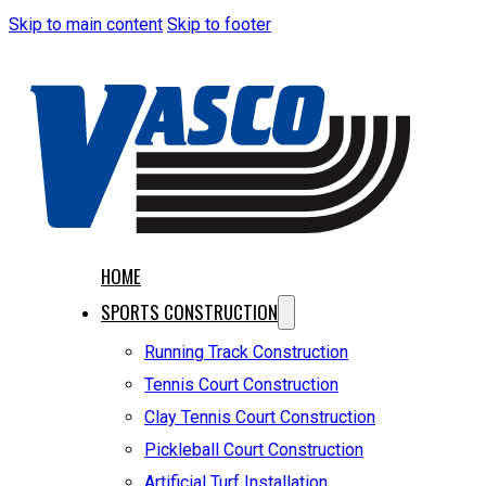
Skip to main content
Skip to footer
HOME
SPORTS CONSTRUCTION
Running Track Construction
Tennis Court Construction
Clay Tennis Court Construction
Pickleball Court Construction
Artificial Turf Installation