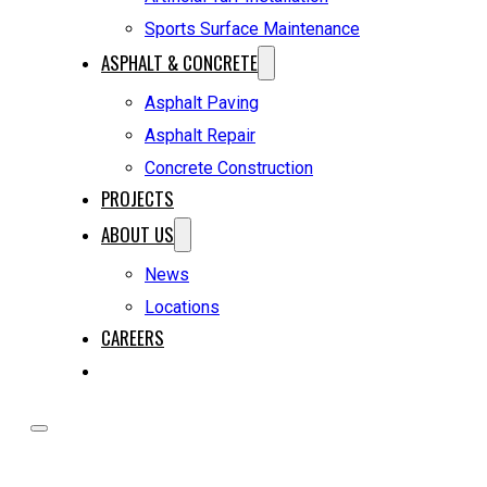
Sports Surface Maintenance
ASPHALT & CONCRETE
Asphalt Paving
Asphalt Repair
Concrete Construction
PROJECTS
ABOUT US
News
Locations
CAREERS
REQUEST A QUOTE
HOME