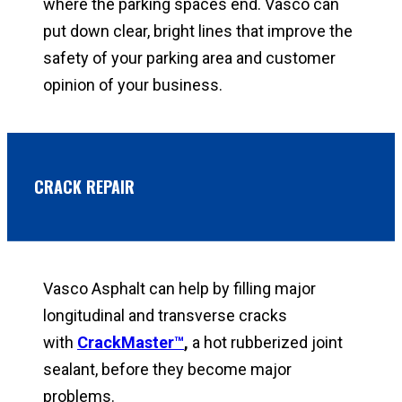
where the parking spaces end. Vasco can
put down clear, bright lines that improve the
safety of your parking area and customer
opinion of your business.
CRACK REPAIR
Vasco Asphalt can help by filling major
longitudinal and transverse cracks
with
CrackMaster™
,
a hot rubberized joint
sealant, before they become major
problems.