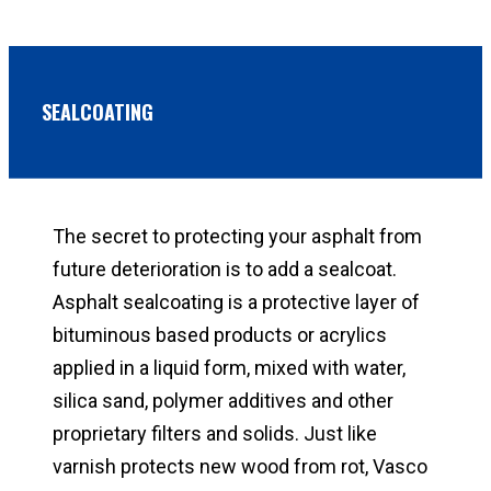
SEALCOATING
The secret to protecting your asphalt from
future deterioration is to add a sealcoat.
Asphalt sealcoating is a protective layer of
bituminous based products or acrylics
applied in a liquid form, mixed with water,
silica sand, polymer additives and other
proprietary filters and solids. Just like
varnish protects new wood from rot, Vasco