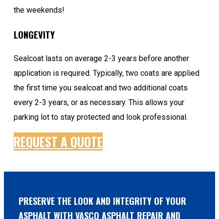
the weekends!
LONGEVITY
Sealcoat lasts on average 2-3 years before another
application is required. Typically, two coats are applied
the first time you sealcoat and two additional coats
every 2-3 years, or as necessary. This allows your
parking lot to stay protected and look professional.
REQUEST A QUOTE
PRESERVE THE LOOK AND INTEGRITY OF YOUR
ASPHALT WITH VASCO ASPHALT REPAIR AND