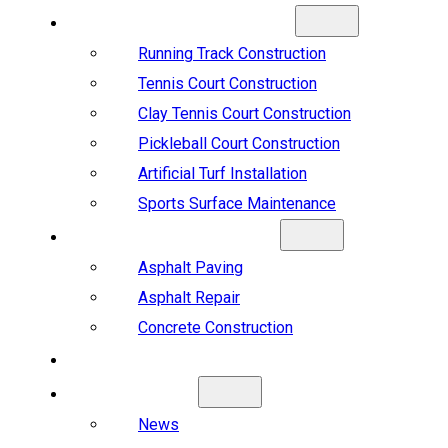
SPORTS CONSTRUCTION
Running Track Construction
Tennis Court Construction
Clay Tennis Court Construction
Pickleball Court Construction
Artificial Turf Installation
Sports Surface Maintenance
ASPHALT & CONCRETE
Asphalt Paving
Asphalt Repair
Concrete Construction
PROJECTS
ABOUT US
News