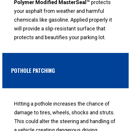
Polymer Modified MasterSeal
™
protects
your asphalt from weather and harmful
chemicals like gasoline. Applied properly it
will provide a slip-resistant surface that
protects and beautifies your parking lot.
POTHOLE PATCHING
Hitting a pothole increases the chance of
damage to tires, wheels, shocks and struts.
This could alter the steering and handling of
a vehicle creating dangerous driving