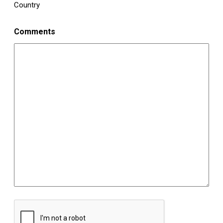
Country
Comments