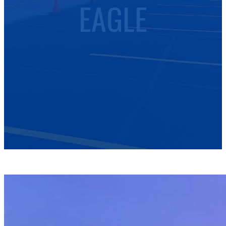
EAGLE