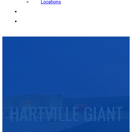
Locations
CAREERS
REQUEST A QUOTE
HARTVILLE GIANT