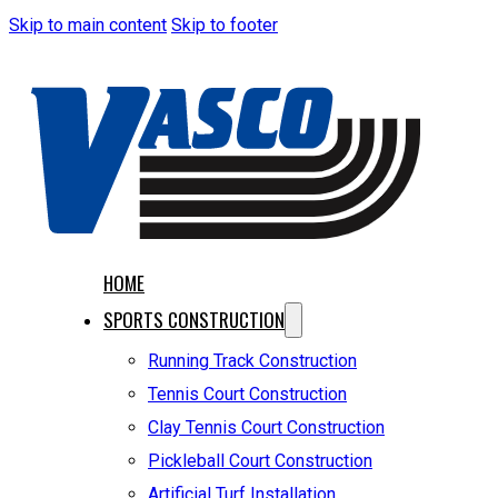
Skip to main content
Skip to footer
HOME
SPORTS CONSTRUCTION
Running Track Construction
Tennis Court Construction
Clay Tennis Court Construction
Pickleball Court Construction
Artificial Turf Installation