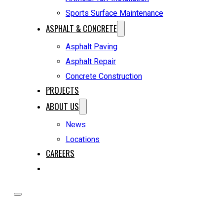
Sports Surface Maintenance
ASPHALT & CONCRETE
Asphalt Paving
Asphalt Repair
Concrete Construction
PROJECTS
ABOUT US
News
Locations
CAREERS
REQUEST A QUOTE
HOME