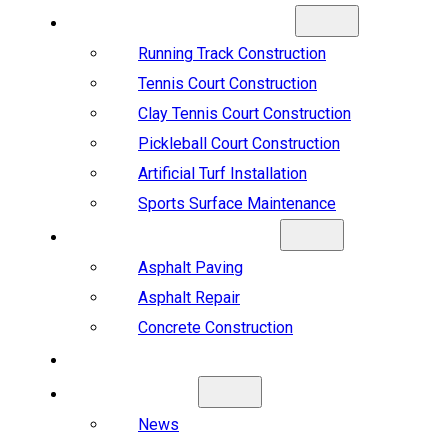
SPORTS CONSTRUCTION
Running Track Construction
Tennis Court Construction
Clay Tennis Court Construction
Pickleball Court Construction
Artificial Turf Installation
Sports Surface Maintenance
ASPHALT & CONCRETE
Asphalt Paving
Asphalt Repair
Concrete Construction
PROJECTS
ABOUT US
News