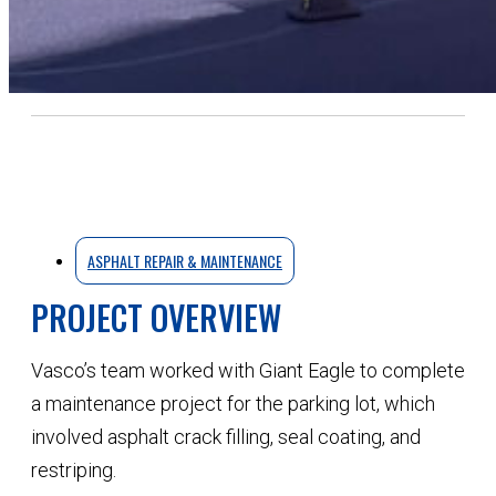
ASPHALT REPAIR & MAINTENANCE
PROJECT OVERVIEW
Vasco’s team worked with Giant Eagle to complete
a maintenance project for the parking lot, which
involved asphalt crack filling, seal coating, and
restriping.