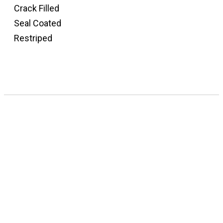
Crack Filled
Seal Coated
Restriped