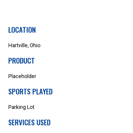
QUOTE YOUR NEXT PROJECT
LOCATION
Hartville, Ohio
PRODUCT
Placeholder
SPORTS PLAYED
Parking Lot
SERVICES USED