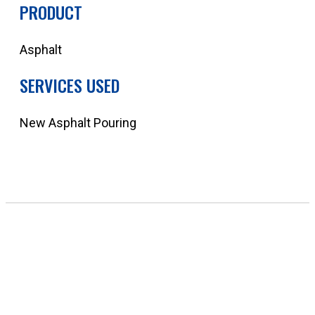
PRODUCT
Asphalt
SERVICES USED
New Asphalt Pouring