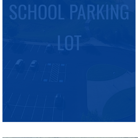
SCHOOL PARKING
LOT