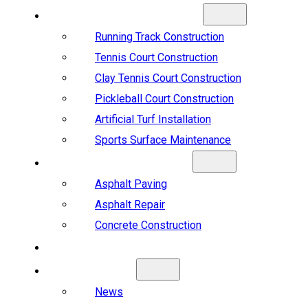
SPORTS CONSTRUCTION
Running Track Construction
Tennis Court Construction
Clay Tennis Court Construction
Pickleball Court Construction
Artificial Turf Installation
Sports Surface Maintenance
ASPHALT & CONCRETE
Asphalt Paving
Asphalt Repair
Concrete Construction
PROJECTS
ABOUT US
News