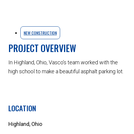
NEW CONSTRUCTION
PROJECT OVERVIEW
In Highland, Ohio, Vasco’s team worked with the
high school to make a beautiful asphalt parking lot.
QUOTE YOUR NEXT PROJECT
LOCATION
Highland, Ohio