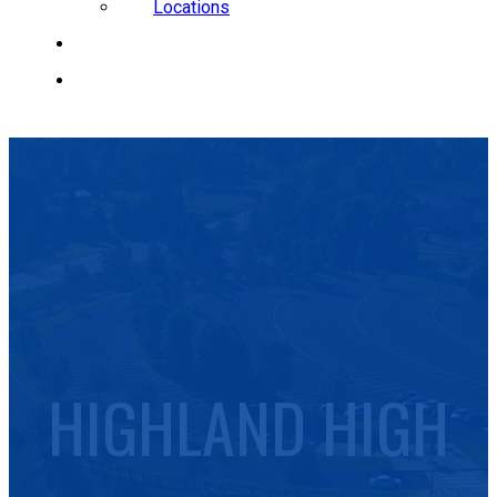
Locations
CAREERS
REQUEST A QUOTE
HIGHLAND HIGH