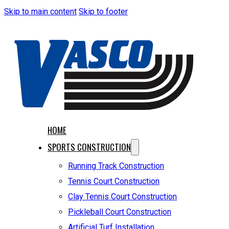
Skip to main content
Skip to footer
HOME
SPORTS CONSTRUCTION
Running Track Construction
Tennis Court Construction
Clay Tennis Court Construction
Pickleball Court Construction
Artificial Turf Installation