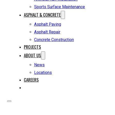
Sports Surface Maintenance
ASPHALT & CONCRETE
Asphalt Paving
Asphalt Repair
Concrete Construction
PROJECTS
ABOUT US
News
Locations
CAREERS
REQUEST A QUOTE
HOME