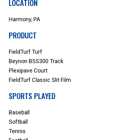
LOCATION
Harmony, PA
PRODUCT
FieldTurf Turf
Beynon BSS300 Track
Plexipave Court
FieldTurf Classic Slit Film
SPORTS PLAYED
Baseball
Softball
Tennis