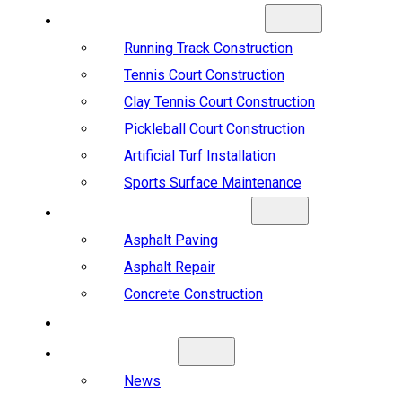
SPORTS CONSTRUCTION
Running Track Construction
Tennis Court Construction
Clay Tennis Court Construction
Pickleball Court Construction
Artificial Turf Installation
Sports Surface Maintenance
ASPHALT & CONCRETE
Asphalt Paving
Asphalt Repair
Concrete Construction
PROJECTS
ABOUT US
News