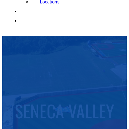
Locations
CAREERS
REQUEST A QUOTE
SENECA VALLEY