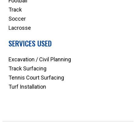
Football
Track
Soccer
Lacrosse
SERVICES USED
Excavation / Civil Planning
Track Surfacing
Tennis Court Surfacing
Turf Installation