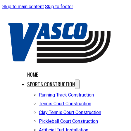
Skip to main content
Skip to footer
HOME
SPORTS CONSTRUCTION
Running Track Construction
Tennis Court Construction
Clay Tennis Court Construction
Pickleball Court Construction
Artificial Turf Installation