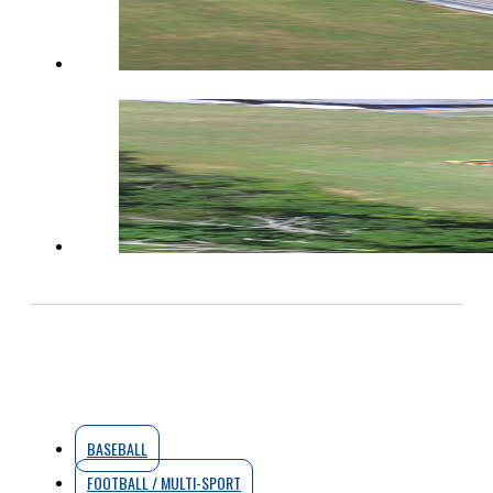
BASEBALL
FOOTBALL / MULTI-SPORT