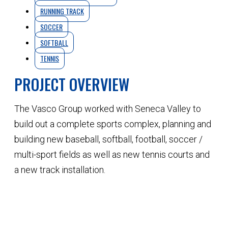
RUNNING TRACK
SOCCER
SOFTBALL
TENNIS
PROJECT OVERVIEW
The Vasco Group worked with Seneca Valley to
build out a complete sports complex, planning and
building new baseball, softball, football, soccer /
multi-sport fields as well as new tennis courts and
a new track installation.
QUOTE YOUR NEXT PROJECT