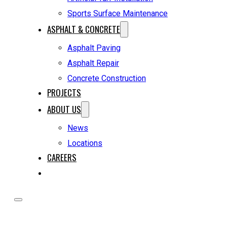
Sports Surface Maintenance
ASPHALT & CONCRETE
Asphalt Paving
Asphalt Repair
Concrete Construction
PROJECTS
ABOUT US
News
Locations
CAREERS
REQUEST A QUOTE
HOME