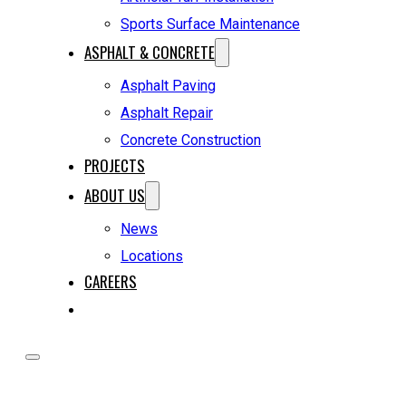
Sports Surface Maintenance
ASPHALT & CONCRETE
Asphalt Paving
Asphalt Repair
Concrete Construction
PROJECTS
ABOUT US
News
Locations
CAREERS
REQUEST A QUOTE
HOME