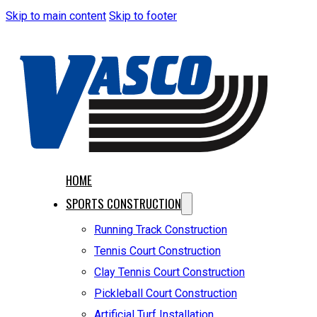
Skip to main content
Skip to footer
HOME
SPORTS CONSTRUCTION
Running Track Construction
Tennis Court Construction
Clay Tennis Court Construction
Pickleball Court Construction
Artificial Turf Installation