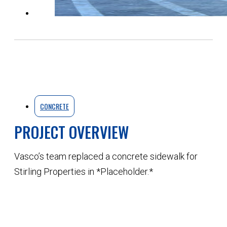
CONCRETE
PROJECT OVERVIEW
Vasco’s team replaced a concrete sidewalk for
Stirling Properties in *Placeholder.*
QUOTE YOUR NEXT PROJECT