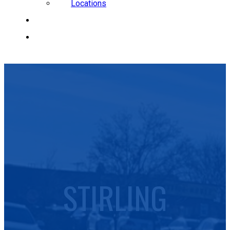
Locations
CAREERS
REQUEST A QUOTE
STIRLING