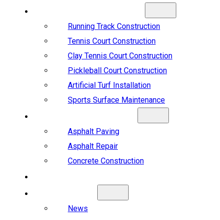
SPORTS CONSTRUCTION
Running Track Construction
Tennis Court Construction
Clay Tennis Court Construction
Pickleball Court Construction
Artificial Turf Installation
Sports Surface Maintenance
ASPHALT & CONCRETE
Asphalt Paving
Asphalt Repair
Concrete Construction
PROJECTS
ABOUT US
News