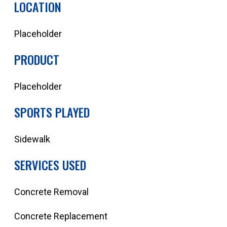
LOCATION
Placeholder
PRODUCT
Placeholder
SPORTS PLAYED
Sidewalk
SERVICES USED
Concrete Removal
Concrete Replacement