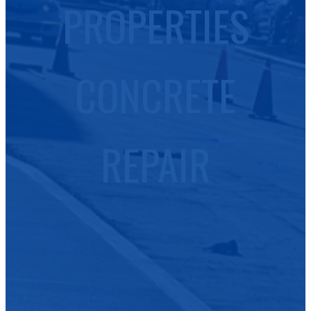
PROPERTIES
CONCRETE
REPAIR